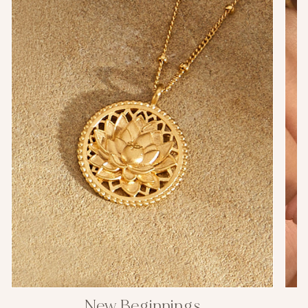
New Beginnings