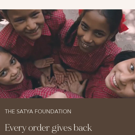
THE SATYA FOUNDATION
Every order gives back