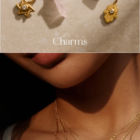
Charms