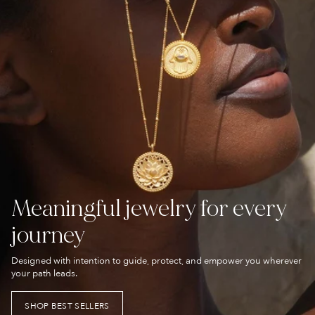
Meaningful jewelry for every
journey
Designed with intention to guide, protect, and empower you wherever
your path leads.
SHOP BEST SELLERS