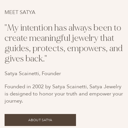
MEET SATYA
"My intention has always been to
create meaningful jewelry that
guides, protects, empowers, and
gives back."
Satya Scainetti, Founder
Founded in 2002 by Satya Scainetti, Satya Jewelry
is designed to honor your truth and empower your
journey.
ABOUT SATYA