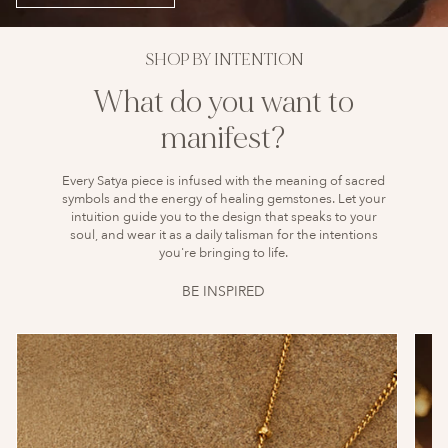
SHOP BY INTENTION
What do you want to
manifest?
Every Satya piece is infused with the meaning of sacred
symbols and the energy of healing gemstones. Let your
intuition guide you to the design that speaks to your
soul, and wear it as a daily talisman for the intentions
you're bringing to life.
BE INSPIRED