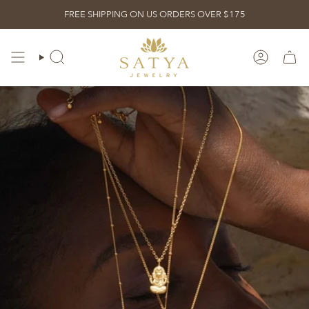
Skip
FREE SHIPPING ON US ORDERS OVER $175
to
content
ACCOUN
SEARCH