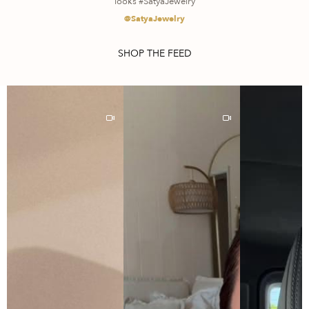
looks #SatyaJewelry
@SatyaJewelry
SHOP THE FEED