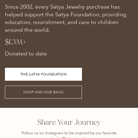
Since 2002, every Satya Jewelry purchase has
helped support the Satya Foundation, providing
education, nourishment, and care to children
around the world.
$1.3M+
Donated to date
THE SATYA FOUNDATION
SHOP AND GIVE BACK
Share Your Journey
Follow us on Instagram to be inspired by our favorite