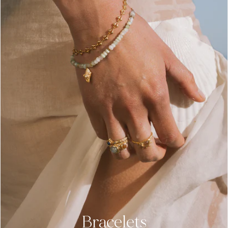
Bracelets