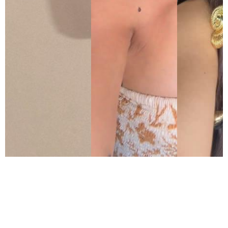
As seen in