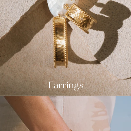
Earrings