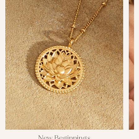
New Beginnings