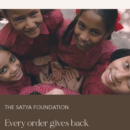
THE SATYA FOUNDATION
Every order gives back