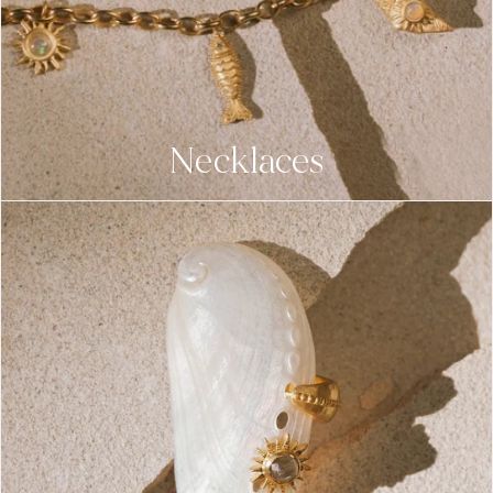
Necklaces