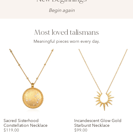
Begin again
Most loved talismans
Meaningful pieces worn every day.
Sacred Sisterhood
Incandescent Glow Gold
Constellation Necklace
Starburst Necklace
$119.00
$99.00