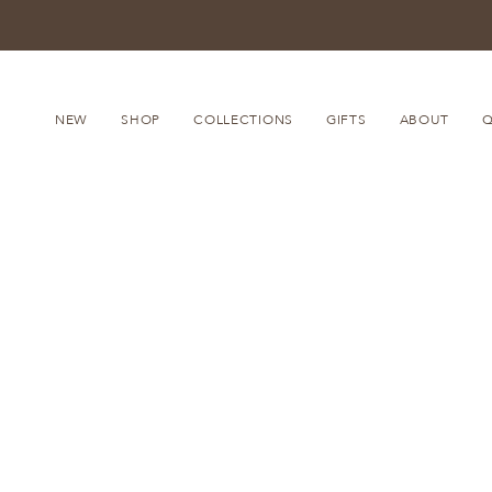
Skip
to
content
NEW
SHOP
COLLECTIONS
GIFTS
ABOUT
Q