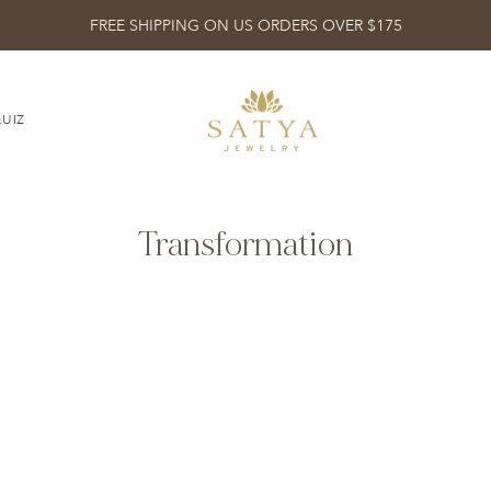
FREE SHIPPING ON US ORDERS OVER $175
UIZ
Transformation