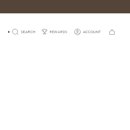
SEARCH
ACCOUNT