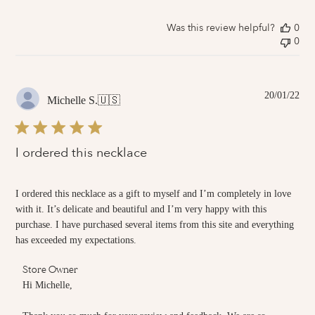
by
Store
Owner
Was this review helpful?
0
on
0
Sat
Feb
05
2022
Pub
20/01/22
Michelle S.
🇺🇸
dat
I ordered this necklace
I ordered this necklace as a gift to myself and I’m completely in love
with it. It’s delicate and beautiful and I’m very happy with this
purchase. I have purchased several items from this site and everything
has exceeded my expectations.
Comments
Store Owner
by
Hi Michelle,

Store
Owner