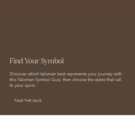
Find Your Symbol
Discover which talisman best represents your journey with
this Talisman Symbol Quiz, then choose the styles that call
to your spirit.
TAKE THE QUIZ