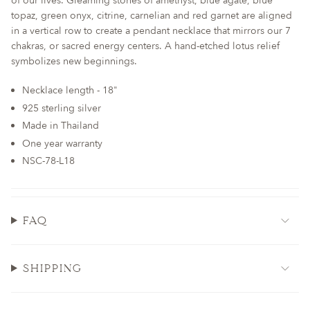
of our lives. Gleaming stones of amethyst, blue agate, blue
for
topaz, green onyx, citrine, carnelian and red garnet are aligned
{{
in a vertical row to create a pendant necklace that mirrors our 7
product
chakras, or sacred energy centers. A hand-etched lotus relief
}}",
symbolizes new beginnings.
"multiples_of"=>"Increments
of
Necklace length - 18"
{{
925 sterling silver
quantity
Made in Thailand
}}",
One year warranty
"minimum_of"=>"Minimum
of
NSC-78-L18
{{
quantity
}}",
FAQ
"maximum_of"=>"Maximum
of
{{
quantity
SHIPPING
}}"}