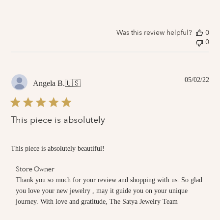
Review
by
Store
Owner
Was this review helpful?
0
on
0
Fri
Mar
04
2022
Pub
05/02/22
Angela B.
🇺🇸
dat
This piece is absolutely
This piece is absolutely beautiful!
Comments
Store Owner
by
Thank you so much for your review and shopping with us. So glad 
Store
you love your new jewelry , may it guide you on your unique 
Owner
journey. With love and gratitude, The Satya Jewelry Team
on
Review