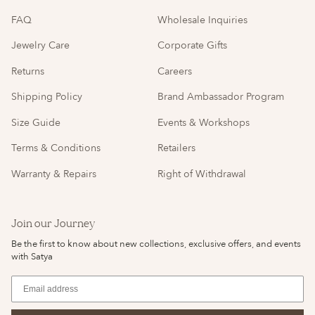
FAQ
Wholesale Inquiries
Jewelry Care
Corporate Gifts
Returns
Careers
Shipping Policy
Brand Ambassador Program
Size Guide
Events & Workshops
Terms & Conditions
Retailers
Warranty & Repairs
Right of Withdrawal
Join our Journey
Be the first to know about new collections, exclusive offers, and events
with Satya