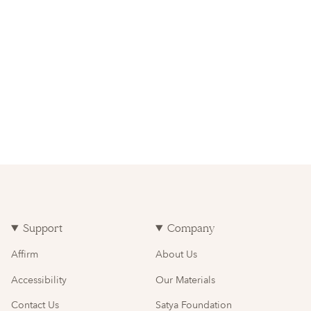
Support
Company
Affirm
About Us
Accessibility
Our Materials
Contact Us
Satya Foundation