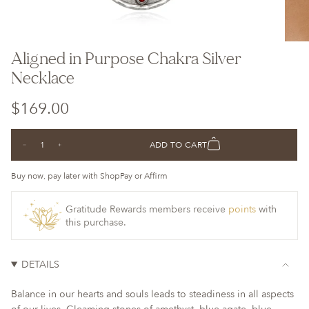
Aligned in Purpose Chakra Silver
Necklace
Regular
$169.00
price
{"in_cart_html"=>"
ADD TO CART
Decrease
Increase
<span
quantity
button
class=\"quantity-
for
quantity
Aligned
-
Buy now, pay later with ShopPay or Affirm
cart\">
in
Aligned
Purpose
in
{{
Chakra
Purpose
Silver
Chakra
Gratitude Rewards members receive
points
with
quantity
Necklace
Silver
this purchase.
Necklace">
}}
</span>
in
DETAILS
cart",
"decrease"=>"Decrease
Balance in our hearts and souls leads to steadiness in all aspects
quantity