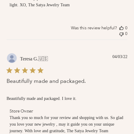
Store
light. XO, The Satya Jewelry Team
Owner
on
Review
by
Was this review helpful?
0
Store
0
Owner
on
Thu
Jul
14
Pub
04/03/22
Teresa G.
🇺🇸
2022
dat
Beautifully made and packaged.
Beautifully made and packaged. I love it.
Comments
Store Owner
by
Thank you so much for your review and shopping with us. So glad 
Store
you love your new jewelry , may it guide you on your unique 
Owner
journey. With love and gratitude, The Satya Jewelry Team
on