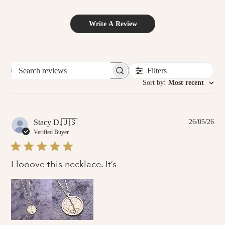
Write A Review
Filters
Search
reviews
Sort by
:
Most recent
Pub
Stacy D.
🇺🇸
26/05/26
dat
Verified Buyer
I looove this necklace. It’s