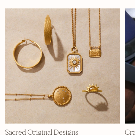
Sacred Original Designs
Cra