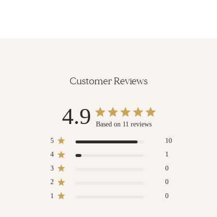
Customer Reviews
4.9
Based on 11 reviews
5
10
4
1
3
0
2
0
1
0