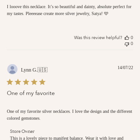
I looove this necklace. It’s so beautiful and dainty, absolute perfect for
my tastes. Pleeeease create more silver jewelry, Satya! 🩵
Was this review helpful?
0
0
Pub
14/07/22
Lynn G.
🇺🇸
dat
One of my favorite
One of my favorite silver necklaces. I love the design and the different
colored gemstones.
Comments
Store Owner
by
This is a lovely piece to manifest balance. Wear it with love and 