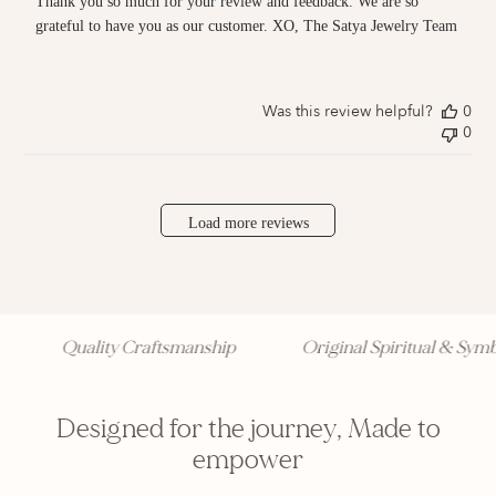
Thank you so much for your review and feedback. We are so 
on
Review
grateful to have you as our customer. XO, The Satya Jewelry Team
by
Store
Owner
on
Was this review helpful?
0
Thu
0
Jan
20
2022
Load more reviews
Quality Craftsmanship
Original Spiritual & Symbol
Designed for the journey, Made to
empower