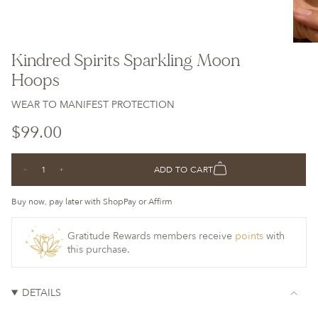
Kindred Spirits Sparkling Moon
Hoops
WEAR TO MANIFEST PROTECTION
Regular
$99.00
price
{"in_cart_html"=>"
ADD TO CART
Decrease
Increase
<span
quantity
button
class=\"quantity-
for
quantity
Kindred
-
Buy now, pay later with ShopPay or Affirm
cart\">
Spirits
Kindred
Sparkling
Spirits
{{
Moon
Sparkling
Hoops
Moon
Gratitude Rewards members receive
points
with
quantity
Hoops">
this purchase.
}}
</span>
in
DETAILS
cart",
"decrease"=>"Decrease