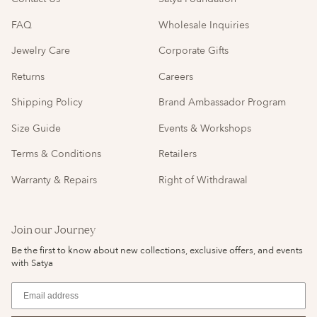
FAQ
Wholesale Inquiries
Jewelry Care
Corporate Gifts
Returns
Careers
Shipping Policy
Brand Ambassador Program
Size Guide
Events & Workshops
Terms & Conditions
Retailers
Warranty & Repairs
Right of Withdrawal
Join our Journey
Be the first to know about new collections, exclusive offers, and events
with Satya