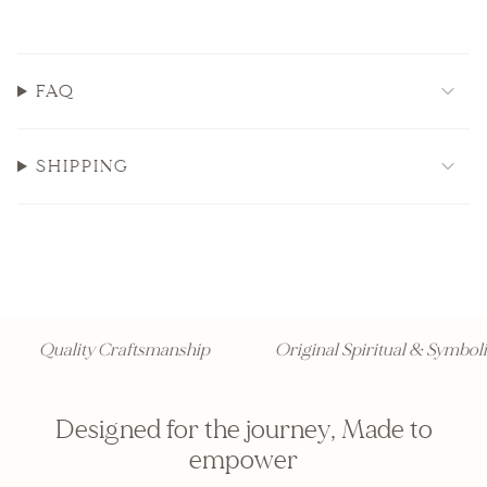
FAQ
SHIPPING
Quality Craftsmanship
Original Spiritual & Symbolic
Designed for the journey, Made to
empower