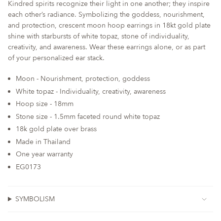
Kindred spirits recognize their light in one another; they inspire
quantity
each other’s radiance. Symbolizing the goddess, nourishment,
for
and protection, crescent moon hoop earrings in 18kt gold plate
{{
shine with starbursts of white topaz, stone of individuality,
product
creativity, and awareness. Wear these earrings alone, or as part
}}",
of your personalized ear stack.
"multiples_of"=>"Increments
of
Moon - Nourishment, protection, goddess
{{
White topaz - Individuality, creativity, awareness
quantity
Hoop size - 18mm
}}",
Stone size - 1.5mm faceted round white topaz
"minimum_of"=>"Minimum
of
18k gold plate over brass
{{
Made in Thailand
quantity
One year warranty
}}",
EG0173
"maximum_of"=>"Maximum
of
{{
SYMBOLISM
quantity
}}"}