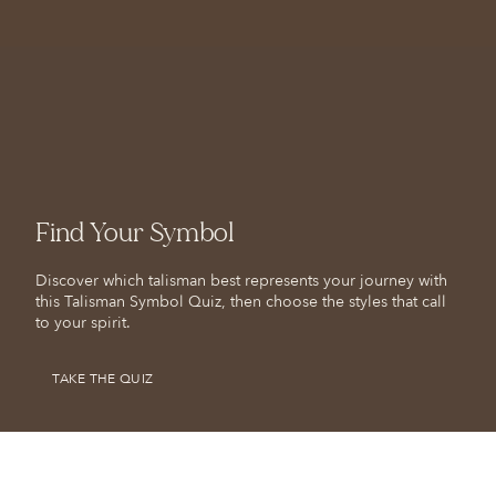
Find Your Symbol
Discover which talisman best represents your journey with
this Talisman Symbol Quiz, then choose the styles that call
to your spirit.
TAKE THE QUIZ