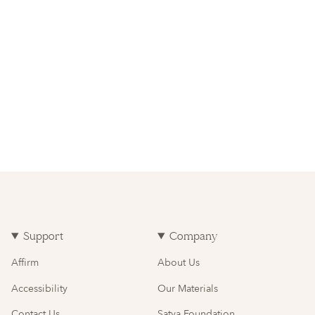
Support
Company
Affirm
About Us
Accessibility
Our Materials
Contact Us
Satya Foundation