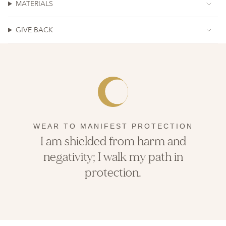
MATERIALS
GIVE BACK
WEAR TO MANIFEST PROTECTION
I am shielded from harm and
negativity; I walk my path in
protection.