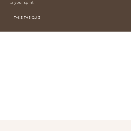
to your spirit.
TAKE THE QUIZ