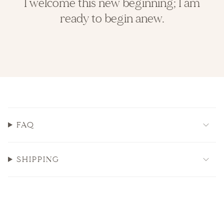
I welcome this new beginning; I am
ready to begin anew.
FAQ
SHIPPING