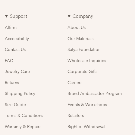
Support
Company
Affirm
About Us
Accessibility
Our Materials
Contact Us
Satya Foundation
FAQ
Wholesale Inquiries
Jewelry Care
Corporate Gifts
Returns
Careers
Shipping Policy
Brand Ambassador Program
Size Guide
Events & Workshops
Terms & Conditions
Retailers
Warranty & Repairs
Right of Withdrawal