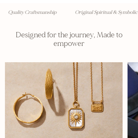
Quality Craftsmanship
Original Spiritual & Symbolic 
Designed for the journey, Made to
empower