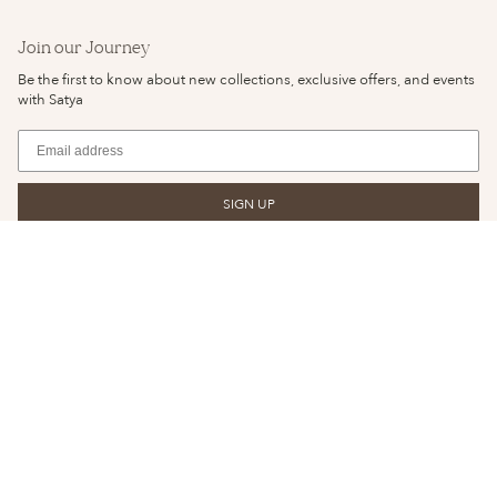
Join our Journey
Be the first to know about new collections, exclusive offers, and events
with Satya
SIGN UP
© SATYA JEWELRY 2026
YOUR PRIVACY CHOICES
PRIVACY POLICY
NOTICE OF FINANCIAL INCENTIVE
TERMS & CONDITIONS