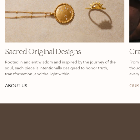
Sacred Original Designs
Cra
Rooted in ancient wisdom and inspired by the journey of the
From 
soul, each piece is intentionally designed to honor truth,
thoug
transformation, and the light within.
every 
ABOUT US
OUR 