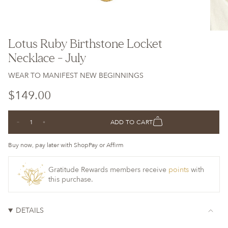
Lotus Ruby Birthstone Locket
Necklace - July
WEAR TO MANIFEST NEW BEGINNINGS
Regular
$149.00
price
{"in_cart_html"=>"
ADD TO CART
Decrease
Increase
<span
quantity
button
class=\"quantity-
for
quantity
Lotus
-
Buy now, pay later with ShopPay or Affirm
cart\">
Ruby
Lotus
Birthstone
Ruby
{{
Locket
Birthstone
Necklace
Locket
Gratitude Rewards members receive
points
with
quantity
-
Necklace
this purchase.
July
-
}}
July">
</span>
in
DETAILS
cart",
"decrease"=>"Decrease