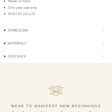
Made in India
One year warranty
NG0123-JUL-L18
SYMBOLISM
MATERIALS
GIVE BACK
WEAR TO MANIFEST NEW BEGINNINGS