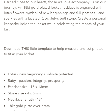
Carried close to our hearts, those we love accompany us on our
quantity
journey. An 18kt gold plated locket necklace is engraved with
for
lotus flowers—symbol of new beginnings and full potential—and
{{
sparkles with a faceted Ruby, July’s birthstone. Create a personal
product
keepsake inside the locket while celebrating the month of your
}}",
birth.
"multiples_of"=>"Increments
of
{{
quantity
Download
THIS
little template to help measure and cut photos
}}",
to fit in your locket.
"minimum_of"=>"Minimum
of
{{
Lotus - new beginnings, infinite potential
quantity
Ruby - passion, integrity, prosperity
}}",
"maximum_of"=>"Maximum
Pendant size - 16 x 13mm
of
Stone size - 4 x 5mm
{{
Necklace length - 18"
quantity
18kt gold plate over brass
}}"}