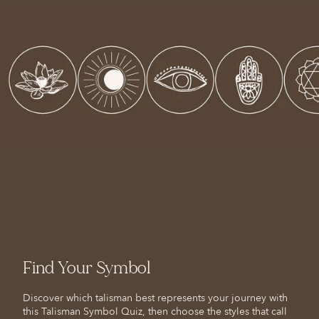
Find Your Symbol
Discover which talisman best represents your journey with
this Talisman Symbol Quiz, then choose the styles that call