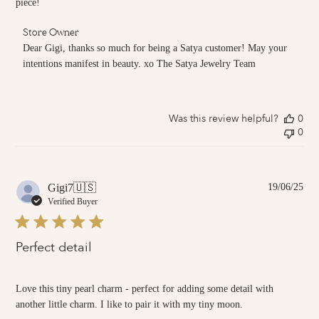
piece!
Comments
Store Owner
by
Dear Gigi, thanks so much for being a Satya customer! May your 
Store
intentions manifest in beauty. xo The Satya Jewelry Team
Owner
on
Review
by
Was this review helpful?
0
Store
0
Owner
on
Tue
Jul
01
Pub
Gigi7
🇺🇸
19/06/25
2025
dat
Verified Buyer
Perfect detail
Love this tiny pearl charm - perfect for adding some detail with
another little charm. I like to pair it with my tiny moon.