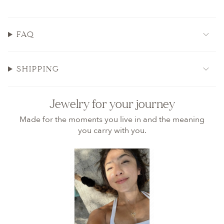
FAQ
SHIPPING
Jewelry for your journey
Made for the moments you live in and the meaning
you carry with you.