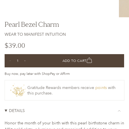
Pearl Bezel Charm
WEAR TO MANIFEST INTUITION
Regular
$39.00
price
{"in_cart_html"=>"
ADD TO CART
Decrease
Increase
<span
quantity
button
class=\"quantity-
for
quantity
Pearl
-
Buy now, pay later with ShopPay or Affirm
cart\">
Bezel
Pearl
Charm
Bezel
{{
Charm">
Gratitude Rewards members receive
points
with
quantity
this purchase.
}}
</span>
in
DETAILS
cart",
"decrease"=>"Decrease
Honor the month of your birth with this pearl birthstone charm in
quantity