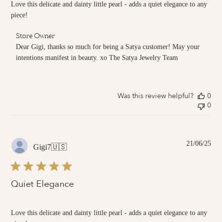
Love this delicate and dainty little pearl - adds a quiet elegance to any
piece!
Comments
Store Owner
by
Dear Gigi, thanks so much for being a Satya customer! May your 
Store
intentions manifest in beauty. xo The Satya Jewelry Team
Owner
on
Review
by
Was this review helpful?
0
Store
0
Owner
on
Tue
Jul
01
Pub
21/06/25
Gigi7
🇺🇸
2025
dat
Quiet Elegance
Love this delicate and dainty little pearl - adds a quiet elegance to any