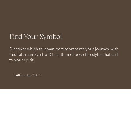
Find Your Symbol
Discover which talisman best represents your journey with
this Talisman Symbol Quiz, then choose the styles that call
to your spirit.
TAKE THE QUIZ