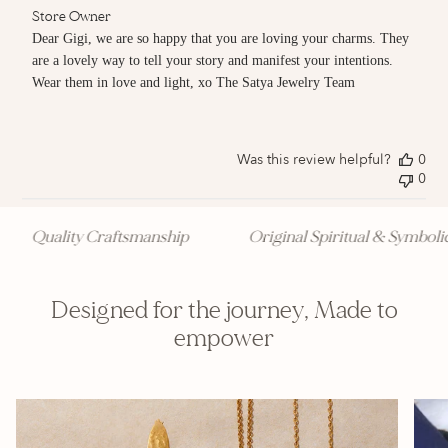
Comments
Store Owner
by
Dear Gigi, we are so happy that you are loving your charms. They 
Store
are a lovely way to tell your story and manifest your intentions. 
Owner
Wear them in love and light, xo The Satya Jewelry Team
on
Review
by
Store
Owner
Was this review helpful?
0
on
0
Fri
Jun
20
Quality Craftsmanship
Original Spiritual & Symbolic 
2025
Designed for the journey, Made to
empower