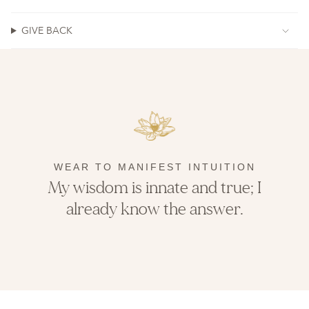
GIVE BACK
WEAR TO MANIFEST INTUITION
My wisdom is innate and true; I
already know the answer.