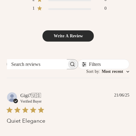
1
0
Write A Review
Filters
Search
reviews
Sort by
:
Most recent
Pub
Gigi7
🇺🇸
21/06/25
dat
Verified Buyer
Quiet Elegance