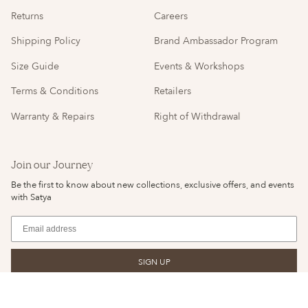
Returns
Careers
Shipping Policy
Brand Ambassador Program
Size Guide
Events & Workshops
Terms & Conditions
Retailers
Warranty & Repairs
Right of Withdrawal
Join our Journey
Be the first to know about new collections, exclusive offers, and events
with Satya
SIGN UP