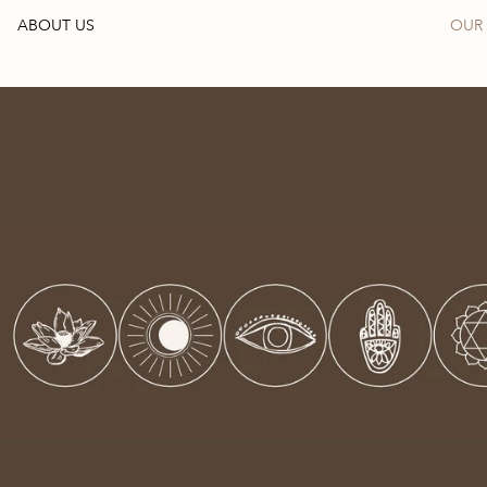
ABOUT US
OUR 