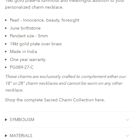
18kt gold plate—a luminous and meaningful addition to your
for
personalized charm necklace.
{{
product
Pearl - Innocence, beauty, foresight
}}",
June birthstone
"multiples_of"=>"Increments
Pendant size - 5mm
of
18kt gold plate over brass
{{
quantity
Made in India
}}",
One year warranty
"minimum_of"=>"Minimum
PG089-27-C
of
These charms are exclusively crafted to complement either our
{{
18" or 28" charm necklaces and cannot be worn on any other
quantity
necklace.
}}",
"maximum_of"=>"Maximum
Shop the complete Sacred Charm Collection here.
of
{{
quantity
SYMBOLISM
}}"}
MATERIALS