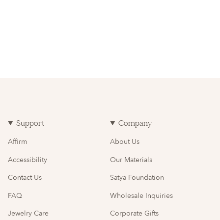
Support
Company
Affirm
About Us
Accessibility
Our Materials
Contact Us
Satya Foundation
FAQ
Wholesale Inquiries
Jewelry Care
Corporate Gifts