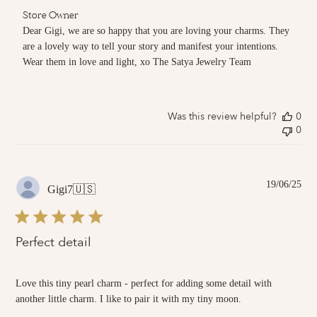
Comments
Store Owner
by
Dear Gigi, we are so happy that you are loving your charms. They 
Store
are a lovely way to tell your story and manifest your intentions. 
Owner
Wear them in love and light, xo The Satya Jewelry Team
on
Review
by
Store
Owner
Was this review helpful?
0
on
0
Fri
Jun
20
2025
Pub
19/06/25
Gigi7
🇺🇸
dat
Perfect detail
Love this tiny pearl charm - perfect for adding some detail with
another little charm. I like to pair it with my tiny moon.