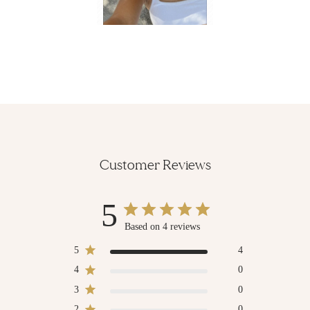
Customer Reviews
5
Based on 4 reviews
5
4
4
0
3
0
2
0