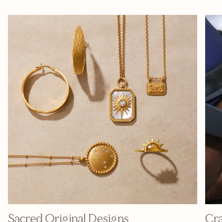
Sacred Original Designs
Cra