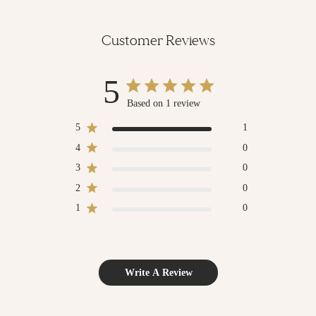
Customer Reviews
5
Based on 1 review
5
1
4
0
3
0
2
0
1
0
Write A Review