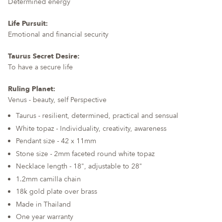
Determined energy
Life Pursuit:
Emotional and financial security
Taurus Secret Desire:
To have a secure life
Ruling Planet:
Venus - beauty, self Perspective
Taurus - resilient, determined, practical and sensual
White topaz - Individuality, creativity, awareness
Pendant size - 42 x 11mm
Stone size - 2mm faceted round white topaz
Necklace length - 18", adjustable to 28"
1.2mm camilla chain
18k gold plate over brass
Made in Thailand
One year warranty