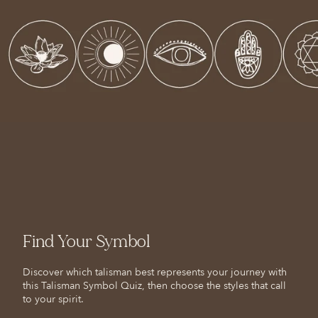
Find Your Symbol
Discover which talisman best represents your journey with
this Talisman Symbol Quiz, then choose the styles that call
to your spirit.