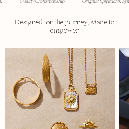
Quality Craftsmanship
Original Spiritual & Sym
Designed for the journey, Made to
empower