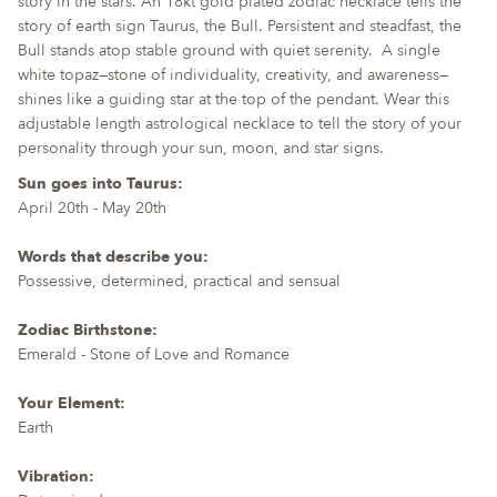
story in the stars. An 18kt gold plated zodiac necklace tells the
for
story of earth sign Taurus, the Bull. Persistent and steadfast, the
{{
Bull stands atop stable ground with quiet serenity.
A single
product
white topaz—stone of individuality, creativity, and awareness—
}}",
shines like a guiding star at the top of the pendant. Wear this
"multiples_of"=>"Increments
adjustable length astrological necklace to tell the story of your
of
personality through your sun, moon, and star signs.
{{
Sun goes into Taurus:
quantity
April 20th - May 20th
}}",
"minimum_of"=>"Minimum
Words that describe you:
of
Possessive, determined, practical and sensual
{{
quantity
Zodiac Birthstone:
}}",
Emerald - Stone of Love and Romance
"maximum_of"=>"Maximum
of
Your Element:
{{
Earth
quantity
}}"}
Vibration: