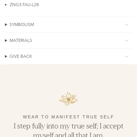
ZNG3-TAU-L28
SYMBOLISM
MATERIALS
GIVE BACK
WEAR TO MANIFEST TRUE SELF
I step fully into my true self; I accept
myself and all that I am.