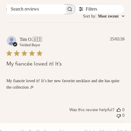
Filters
Search
reviews
Sort by
:
Most recent
Pub
Tim O.
🇺🇸
25/02/26
dat
Verified Buyer
My fiancée loved it! It’s
My fiancée loved it! It’s her new favorite necklace and she has quite
the collection 🎉
Was this review helpful?
0
0