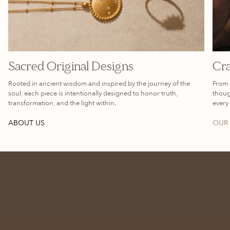
Sacred Original Designs
Cra
Rooted in ancient wisdom and inspired by the journey of the
From 
soul, each piece is intentionally designed to honor truth,
thoug
transformation, and the light within.
every 
ABOUT US
OUR 