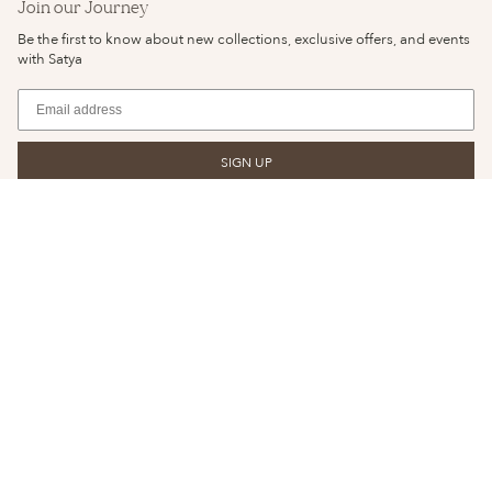
Join our Journey
Be the first to know about new collections, exclusive offers, and events
with Satya
SIGN UP
© SATYA JEWELRY 2026
YOUR PRIVACY CHOICES
PRIVACY POLICY
NOTICE OF FINANCIAL INCENTIVE
TERMS & CONDITIONS