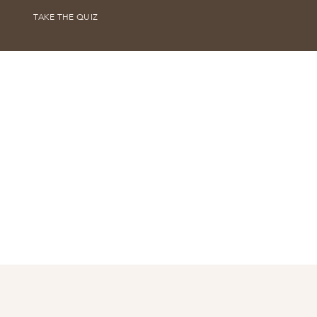
TAKE THE QUIZ