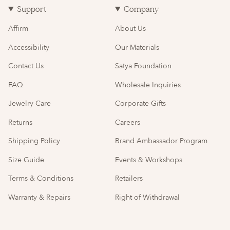
Support
Company
Affirm
About Us
Accessibility
Our Materials
Contact Us
Satya Foundation
FAQ
Wholesale Inquiries
Jewelry Care
Corporate Gifts
Returns
Careers
Shipping Policy
Brand Ambassador Program
Size Guide
Events & Workshops
Terms & Conditions
Retailers
Warranty & Repairs
Right of Withdrawal