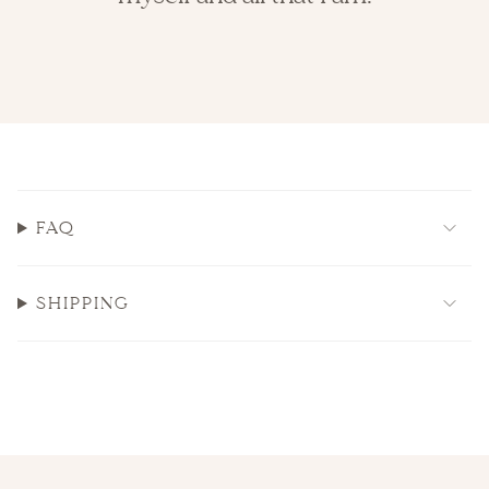
FAQ
SHIPPING