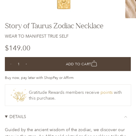
Story of Taurus Zodiac Necklace
WEAR TO MANIFEST TRUE SELF
Regular
$149.00
price
{"in_cart_html"=>"
ADD TO CART
Decrease
Increase
<span
quantity
button
class=\"quantity-
for
quantity
Story
-
Buy now, pay later with ShopPay or Affirm
cart\">
of
Story
Taurus
of
{{
Zodiac
Taurus
Necklace
Zodiac
Gratitude Rewards members receive
points
with
quantity
Necklace">
this purchase.
}}
</span>
in
DETAILS
cart",
"decrease"=>"Decrease
Guided by the ancient wisdom of the zodiac, we discover our
quantity