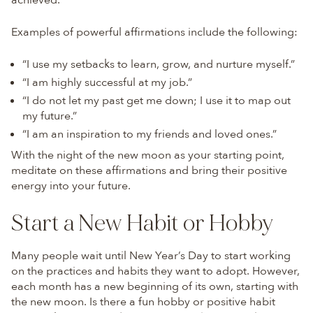
achieved.
Examples of powerful affirmations include the following:
“I use my setbacks to learn, grow, and nurture myself.”
“I am highly successful at my job.”
“I do not let my past get me down; I use it to map out
my future.”
“I am an inspiration to my friends and loved ones.”
With the night of the new moon as your starting point,
meditate on these affirmations and bring their positive
energy into your future.
Start a New Habit or Hobby
Many people wait until New Year’s Day to start working
on the practices and habits they want to adopt. However,
each month has a new beginning of its own, starting with
the new moon. Is there a fun hobby or positive habit