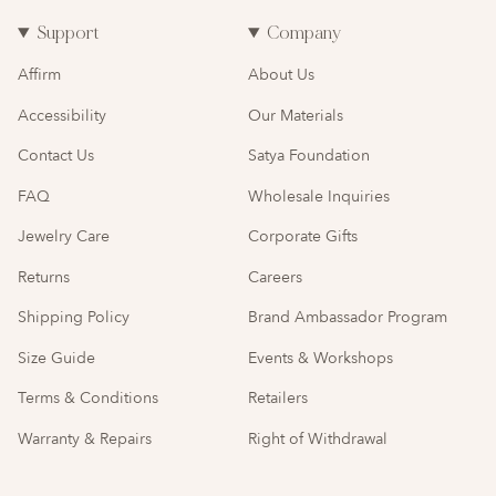
Support
Company
Affirm
About Us
Accessibility
Our Materials
Contact Us
Satya Foundation
FAQ
Wholesale Inquiries
Jewelry Care
Corporate Gifts
Returns
Careers
Shipping Policy
Brand Ambassador Program
Size Guide
Events & Workshops
Terms & Conditions
Retailers
Warranty & Repairs
Right of Withdrawal