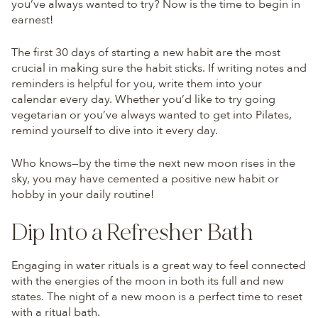
you’ve always wanted to try? Now is the time to begin in
earnest!
The first 30 days of starting a new habit are the most
crucial in making sure the habit sticks. If writing notes and
reminders is helpful for you, write them into your
calendar every day. Whether you’d like to try going
vegetarian or you’ve always wanted to get into Pilates,
remind yourself to dive into it every day.
Who knows—by the time the next new moon rises in the
sky, you may have cemented a positive new habit or
hobby in your daily routine!
Dip Into a Refresher Bath
Engaging in water rituals is a great way to feel connected
with the energies of the moon in both its full and new
states. The night of a new moon is a perfect time to reset
with a ritual bath.