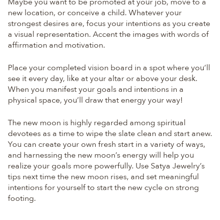
Maybe you want to be promoted at your job, move to a
new location, or conceive a child. Whatever your
strongest desires are, focus your intentions as you create
a visual representation. Accent the images with words of
affirmation and motivation.
Place your completed vision board in a spot where you’ll
see it every day, like at your altar or above your desk.
When you manifest your goals and intentions in a
physical space, you’ll draw that energy your way!
The new moon is highly regarded among spiritual
devotees as a time to wipe the slate clean and start anew.
You can create your own fresh start in a variety of ways,
and harnessing the new moon’s energy will help you
realize your goals more powerfully. Use Satya Jewelry’s
tips next time the new moon rises, and set meaningful
intentions for yourself to start the new cycle on strong
footing.