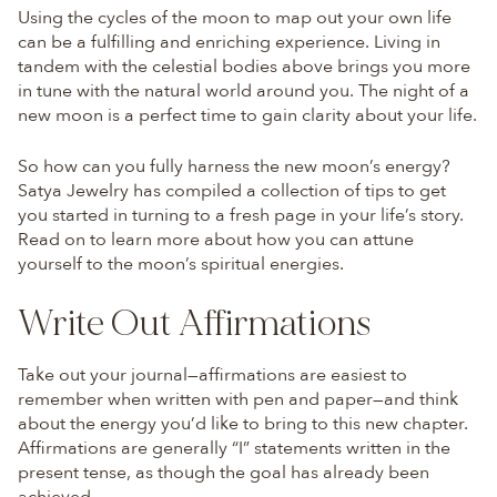
Using the cycles of the moon to map out your own life
can be a fulfilling and enriching experience. Living in
tandem with the celestial bodies above brings you more
in tune with the natural world around you. The night of a
new moon is a perfect time to gain clarity about your life.
So how can you fully harness the new moon’s energy?
Satya Jewelry has compiled a collection of tips to get
you started in turning to a fresh page in your life’s story.
Read on to learn more about how you can attune
yourself to the moon’s spiritual energies.
Write Out Affirmations
Take out your journal—affirmations are easiest to
remember when written with pen and paper—and think
about the energy you’d like to bring to this new chapter.
Affirmations are generally “I” statements written in the
present tense, as though the goal has already been