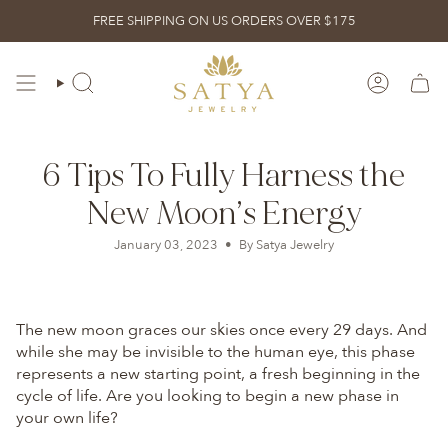
Skip
FREE SHIPPING ON US ORDERS OVER $175
to
content
ACCOUN
SEARCH
6 Tips To Fully Harness the
New Moon’s Energy
January 03, 2023
By Satya Jewelry
The new moon graces our skies once every 29 days. And
while she may be invisible to the human eye, this phase
represents a new starting point, a fresh beginning in the
cycle of life. Are you looking to begin a new phase in
your own life?