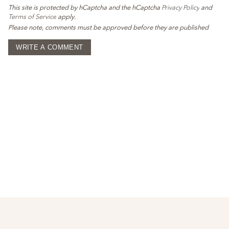
This site is protected by hCaptcha and the hCaptcha
Privacy Policy
and
Terms of Service
apply.
Please note, comments must be approved before they are published