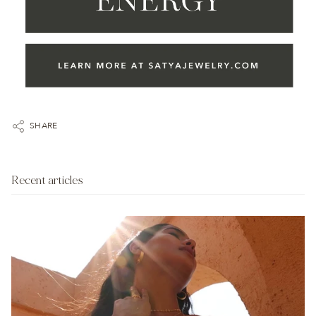
SHARE
Recent articles