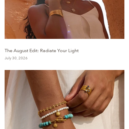
The August Edit: Radiate Your Light
July 30, 2026