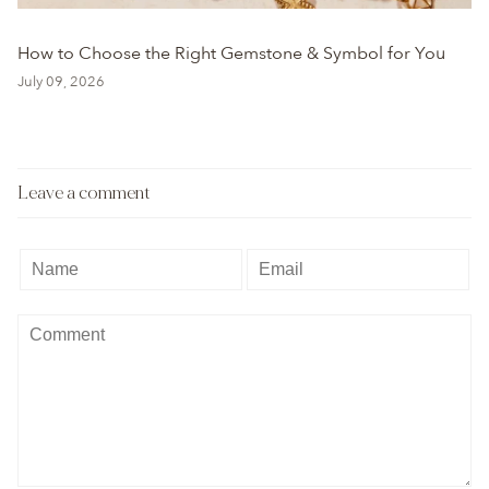
How to Choose the Right Gemstone & Symbol for You
July 09, 2026
Leave a comment