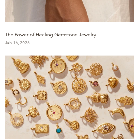
The Power of Healing Gemstone Jewelry
July 16, 2026