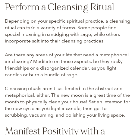
Perform a Cleansing Ritual
Depending on your specific spiritual practice, a cleansing
ritual can take a variety of forms. Some people find
special meaning in smudging with sage, while others
incorporate salt into their cleansing practices.
Are there any areas of your life that need a metaphorical
air clearing? Meditate on those aspects, be they rocky
friendships or a disorganized calendar, as you light
candles or burn a bundle of sage.
Cleansing rituals aren’t just limited to the abstract and
metaphorical, either. The new moon is a great time of the
month to physically clean your house! Set an intention for
the new cycle as you light a candle, then get to
scrubbing, vacuuming, and polishing your living space.
Manifest Positivity with a