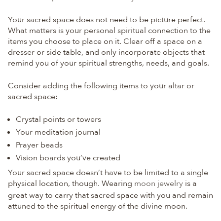
Your sacred space does not need to be picture perfect.
What matters is your personal spiritual connection to the
items you choose to place on it. Clear off a space on a
dresser or side table, and only incorporate objects that
remind you of your spiritual strengths, needs, and goals.
Consider adding the following items to your altar or
sacred space:
Crystal points or towers
Your meditation journal
Prayer beads
Vision boards you’ve created
Your sacred space doesn’t have to be limited to a single
physical location, though. Wearing
moon jewelry
is a
great way to carry that sacred space with you and remain
attuned to the spiritual energy of the divine moon.