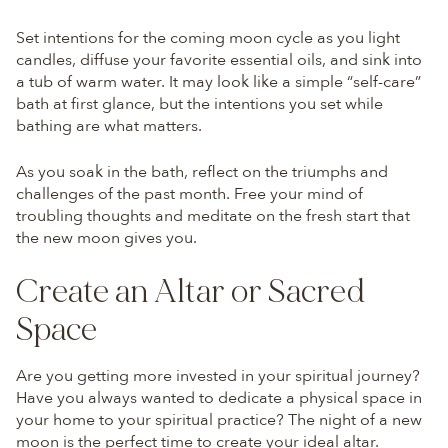
Set intentions for the coming moon cycle as you light
candles, diffuse your favorite essential oils, and sink into
a tub of warm water. It may look like a simple “self-care”
bath at first glance, but the intentions you set while
bathing are what matters.
As you soak in the bath, reflect on the triumphs and
challenges of the past month. Free your mind of
troubling thoughts and meditate on the fresh start that
the new moon gives you.
Create an Altar or Sacred
Space
Are you getting more invested in your spiritual journey?
Have you always wanted to dedicate a physical space in
your home to your spiritual practice? The night of a new
moon is the perfect time to create your ideal altar.