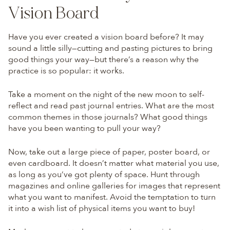
Vision Board
Have you ever created a vision board before? It may
sound a little silly—cutting and pasting pictures to bring
good things your way—but there’s a reason why the
practice is so popular: it works.
Take a moment on the night of the new moon to self-
reflect and read past journal entries. What are the most
common themes in those journals? What good things
have you been wanting to pull your way?
Now, take out a large piece of paper, poster board, or
even cardboard. It doesn’t matter what material you use,
as long as you’ve got plenty of space. Hunt through
magazines and online galleries for images that represent
what you want to manifest. Avoid the temptation to turn
it into a wish list of physical items you want to buy!